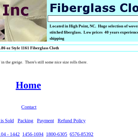
Located in High Point, NC. Huge selection of wove
stitched fiberglass. Low prices 40 years experience
shipping
.86 oz Style 1161 Fiberglass Cloth
n the greige. There's still some nice size rolls there.
Home
Contact
is Sold
Packing
Payment
Refund Policy
104 - 1442
1456-1694
1800-6305
6576-85392