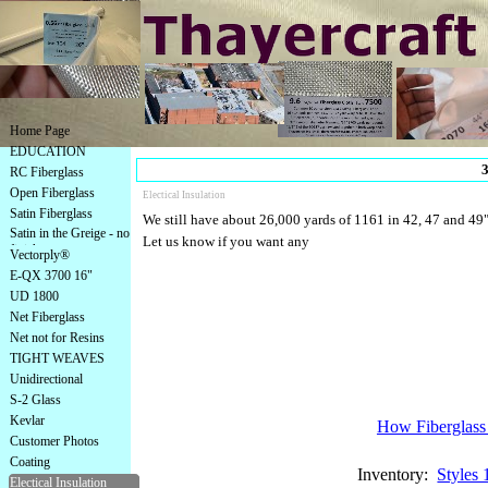
Home Page
EDUCATION
3
RC Fiberglass
Open Fiberglass
Electical Insulation
Satin Fiberglass
We still have about 26,000 yards of 1161 in 42, 47 and 49" i
Satin in the Greige - no
Let us know if you want any
finish
Vectorply®
E-QX 3700 16"
UD 1800
Net Fiberglass
Net not for Resins
TIGHT WEAVES
Unidirectional
S-2 Glass
Kevlar
How Fiberglass 
Customer Photos
Coating
Inventory:
Styles 
Electical Insulation