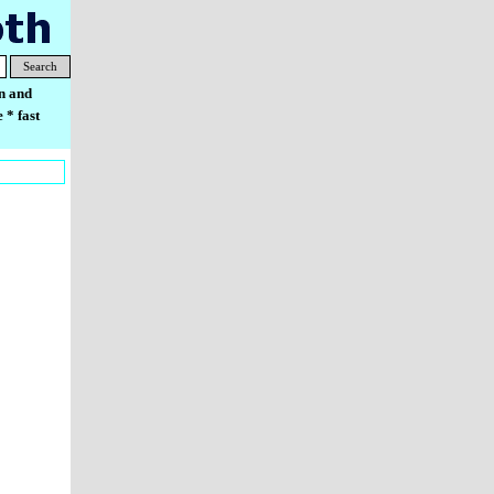
Search
n and
 * fast