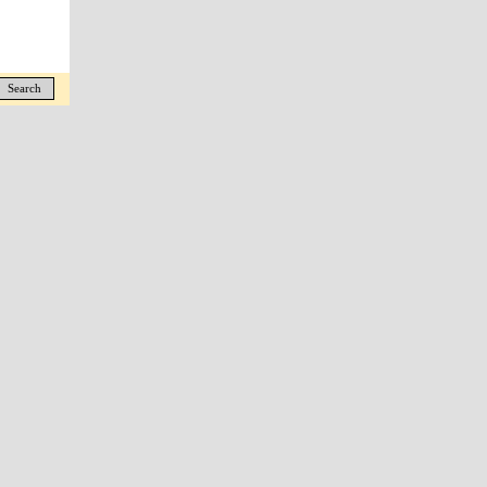
Search