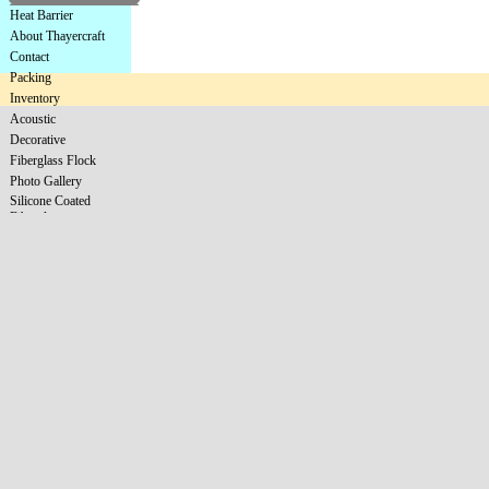
Heat Barrier
About Thayercraft
Contact
Packing
Inventory
Acoustic
Decorative
Fiberglass Flock
Photo Gallery
Silicone Coated
Fiberglass