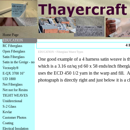
Home Page
EDUCATION
4 
RC Fiberglass
Open Fiberglass
EDUCATION >
Fiberglass Weave Types
Satin Fiberglass
One good example of a 4 harness satin weave is th
Satin in the Greige - no
which is a 3.16 oz/sq yd 60 x 58 ends/inch fibergla
finish
Vectorply®
uses the ECD 450 1/2 yarn in the warp and fill. A
E-QX 3700 16"
UD 1800
photograph is directly right and just below it is a c
Net Fiberglass
Net not for Resins
TIGHT WEAVES
Unidirectional
S-2 Glass
Kevlar
Customer Photos
Coating
Electical Insulation