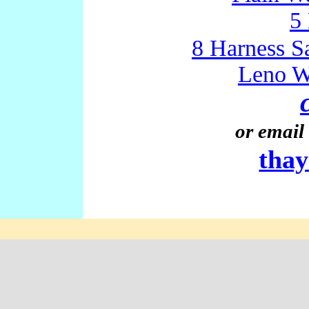
5
8 Harness S
Leno W
or email 
tha