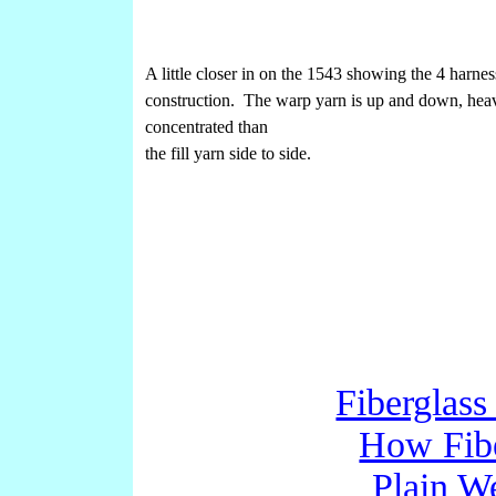
A little closer in on the 1543 showing the 4 harnes
construction. The warp yarn is up and down, hea
concentrated than
the fill yarn side to side.
Fiberglass
How Fibe
Plain W