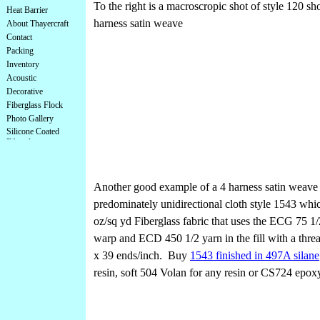
To the right is a macroscropic shot of style 120 s
Heat Barrier
harness satin weave
About Thayercraft
Contact
Packing
Inventory
Acoustic
Decorative
Fiberglass Flock
Photo Gallery
Silicone Coated
Fiberglass
Another good example of a 4 harness satin weave 
predominately unidirectional cloth style 1543 whic
oz/sq yd Fiberglass fabric that uses the ECG 75 1/
warp and ECD 450 1/2 yarn in the fill with a thre
x 39 ends/inch. Buy
1543 finished in 497A silane
resin, soft 504 Volan for any resin or CS724 epoxy