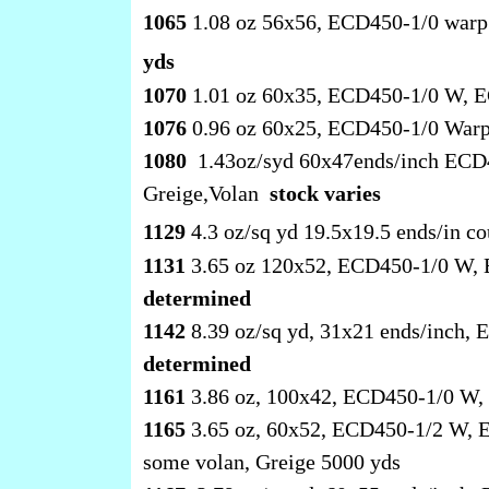
1065
1.08 oz 56x56, ECD450-1/0 warp
yds
1070
1.01 oz 60x35, ECD450-1/0 W, E
1076
0.96 oz 60x25, ECD450-1/0 Warp
1080
1.43oz/syd 60x47ends/inch ECD4
Greige,Volan
stock varies
1129
4.3 oz/sq yd 19.5x19.5 ends/in
1131
3.65 oz 120x52, ECD450-1/0 W, 
determined
1142
8.39 oz/sq yd, 31x21 ends/inch
determined
1161
3.86 oz, 100x42, ECD450-1/0 W, 
1165
3.65 oz, 60x52, ECD450-1/2 W, E
some volan, Greige 5000 yds