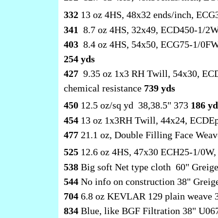
332
13 oz 4HS, 48x32 ends/inch, ECG
341
8.7 oz 4HS, 32x49, ECD450-1/2W
403
8.4 oz 4HS, 54x50, ECG75-1/0FW, 
254 yds
427
9.35 oz 1x3 RH Twill, 54x30, ECD
chemical resistance
739 yds
450
12.5 oz/sq yd 38,38.5" 373
186 yd
454
13 oz 1x3RH Twill, 44x24, ECDEpt
477
21.1 oz, Double Filling Face Wea
525
12.6 oz 4HS, 47x30 ECH25-1/0W, 
538
Big soft Net type cloth 60" Greig
544
No info on construction 38" Grei
704
6.8 oz KEVLAR 129 plain weave 
834
Blue, like BGF Filtration 38" U0