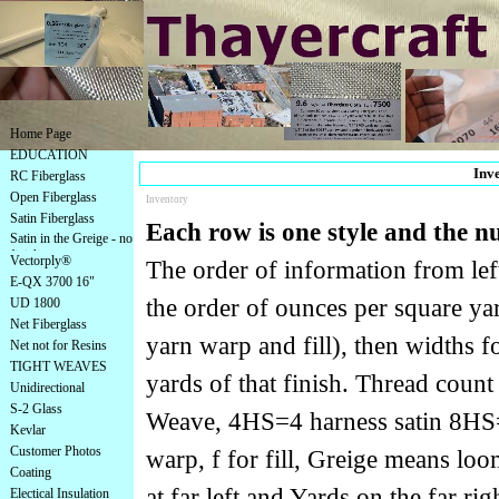
Home Page
EDUCATION
Inve
RC Fiberglass
Open Fiberglass
Inventory
Satin Fiberglass
Each row is one style and the 
Satin in the Greige - no
finish
Vectorply®
The order of information from left 
E-QX 3700 16"
the order of ounces per square yar
UD 1800
Net Fiberglass
yarn warp and fill), then widths for
Net not for Resins
TIGHT WEAVES
yards of that finish. Thread coun
Unidirectional
S-2 Glass
Weave, 4HS=4 harness satin 8HS=8 
Kevlar
Customer Photos
warp, f for fill, Greige means lo
Coating
at far left and Yards on the far rig
Electical Insulation