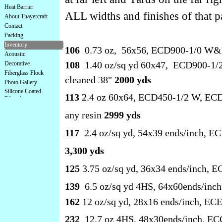
Heat Barrier
ALL widths and finishes of that p
About Thayercraft
Contact
Packing
Inventory
106
0.73 oz, 56x56, ECD900-1/0 W&F
Acoustic
108
1.40 oz/sq yd 60x47, ECD900-1/2 W
Decorative
Fiberglass Flock
cleaned 38"
2000 yds
Photo Gallery
Silicone Coated
113
2.4 oz 60x64, ECD450-1/2 W, ECD9
Fiberglass
any resin
2999 yds
117
2.4 oz/sq yd, 54x39 ends/inch, E
3,300 yds
125
3.75 oz/sq yd, 36x34 ends/inch, E
139
6.5 oz/sq yd 4HS, 64x60ends/inc
162
12 oz/sq yd, 28x16 ends/inch, EC
232
12.7 oz 4HS, 48x30ends/inch, EC