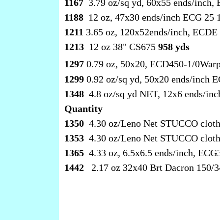
1167
3.79 oz/sq yd, 60x55 ends/inch
1188
12 oz, 47x30 ends/inch ECG 25 1
1211
3.65 oz, 120x52ends/inch, ECDE 
1213
12 oz 38" CS675
958 yds
1297
0.79 oz, 50x20, ECD450-1/0Warp
1299
0.92 oz/sq yd, 50x20 ends/inch
1348
4.8 oz/sq yd NET, 12x6 ends/in
Quantity
1350
4.30 oz/Leno Net STUCCO clot
1353
4.30 oz/Leno Net STUCCO cloth
1365
4.33 oz, 6.5x6.5 ends/inch, EC
1442
2.17 oz 32x40 Brt Dacron 150/3